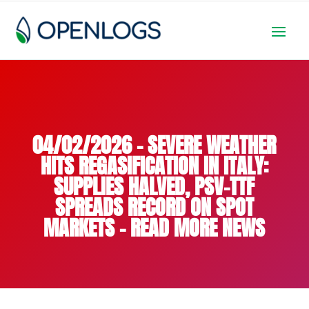
04/02/2026 – SEVERE WEATHER
HITS REGASIFICATION IN ITALY:
SUPPLIES HALVED, PSV-TTF
SPREADS RECORD ON SPOT
MARKETS – READ MORE NEWS