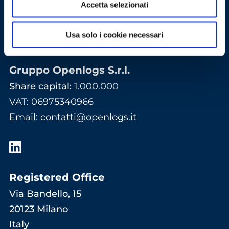
Accetta selezionati
Usa solo i cookie necessari
Gruppo Openlogs S.r.l.
Share capital:
1.000.000
VAT: 06975340966
Email
:
contatti@openlogs.it
Registered Office
Via Bandello, 15
20123 Milano
Italy