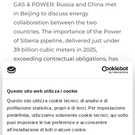
GAS & POWER: Russia and China met
in Beijing to discuss energy
collaboration between the two
countries. The importance of the Power
of Siberia pipeline, delivered just under
39 billion cubic meters in 2025,
exceeding contractual obligations, has
been emphasized. There was also
discussion of the 'Far Eastern' project,
which involves the delivery of 12 billion
Questo sito web utilizza i cookie
cubic metres per year, with a
Questo sito utilizza cookie tecnici, di analisi e di
scheduled departure for next year.
profilazione statistica, propri e di terzi. Per impostazione
predefinita, utilizziamo solamente cookie tecnici; qui sotto
OIL: Tensions are reigniting in the
puoi impostare le tue preferenze e acconsentire
all'installazione di tutti o alcuni cookie.
Middle East after the United States