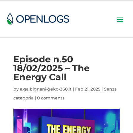
Episode n.50
18/02/2025 – The
Energy Call
by
a.galbignani@eko-360.it
|
Feb 21, 2025
|
Senza
categoria
|
0 comments