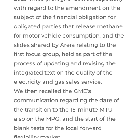
with regard to the amendment on the
subject of the financial obligation for
obligated parties that release methane
for motor vehicle consumption, and the
slides shared by Arera relating to the
first focus group, held as part of the
process of updating and revising the
integrated text on the quality of the
electricity and gas sales service.
We then recalled the GME’s
communication regarding the date of
the transition to the 15-minute MTU
also on the MPG, and the start of the
blank tests for the local forward
flexibility market.