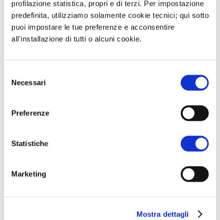
profilazione statistica, propri e di terzi. Per impostazione
predefinita, utilizziamo solamente cookie tecnici; qui sotto
puoi impostare le tue preferenze e acconsentire
all'installazione di tutti o alcuni cookie.
Selezione
Necessari
del
consenso
Preferenze
Condividi:
Statistiche
W
T
L
E
h
e
i
m
a
l
n
a
Marketing
t
e
k
i
s
g
e
l
A
r
d
Mostra dettagli
Submit a Comment