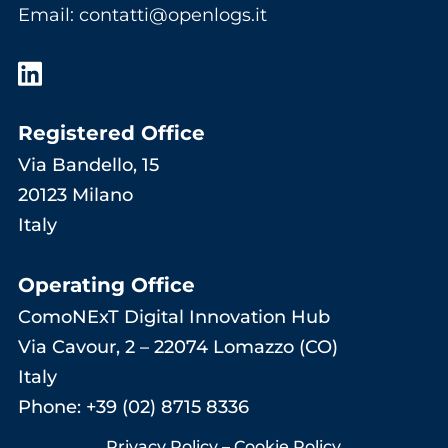
Email
:
contatti@openlogs.it
Registered Office
Via Bandello, 15
20123 Milano
Italy
Operating Office
ComoNExT Digital Innovation Hub
Via Cavour, 2 – 22074 Lomazzo (CO)
Italy
Phone: +39 (02) 8715 8336
Privacy Policy
–
Cookie Policy