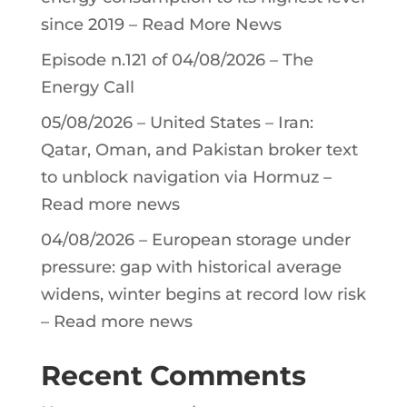
since 2019 – Read More News
Episode n.121 of 04/08/2026 – The
Energy Call
05/08/2026 – United States – Iran:
Qatar, Oman, and Pakistan broker text
to unblock navigation via Hormuz –
Read more news
04/08/2026 – European storage under
pressure: gap with historical average
widens, winter begins at record low risk
– Read more news
Recent Comments