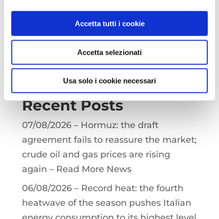
p
a
I
p
m
n
You must be
logged in
to post a
Accetta tutti i cookie
comment.
Accetta selezionati
Search
Usa solo i cookie necessari
Recent Posts
07/08/2026 – Hormuz: the draft
agreement fails to reassure the market;
crude oil and gas prices are rising
again – Read More News
06/08/2026 – Record heat: the fourth
heatwave of the season pushes Italian
energy consumption to its highest level