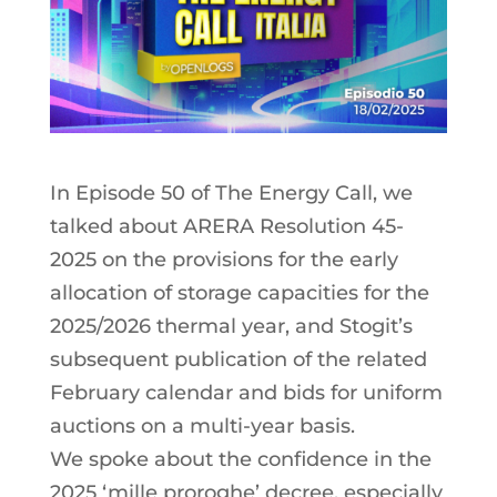
In Episode 50 of The Energy Call, we
talked about ARERA Resolution 45-
2025 on the provisions for the early
allocation of storage capacities for the
2025/2026 thermal year, and Stogit’s
subsequent publication of the related
February calendar and bids for uniform
auctions on a multi-year basis.
We spoke about the confidence in the
2025 ‘mille proroghe’ decree, especially