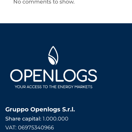
No comments to show.
Gruppo Openlogs S.r.l.
Share capital:
1.000.000
VAT: 06975340966