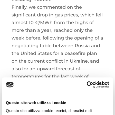
Finally, we commented on the
significant drop in gas prices, which fell
almost 10 €/MWh from the highs of
more than a year, reached only the
week before, following the opening of a
negotiating table between Russia and
the United States for a ceasefire plan
on the current conflict in Ukraine, and
also for an upward forecast of
temperatures for the last week of
February.
This is a brief summary of the full
Questo sito web utilizza i cookie
content of the Energy Call Italia,
Questo sito utilizza cookie tecnici, di analisi e di
available in Italian.