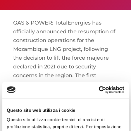
GAS & POWER: TotalEnergies has
officially announced the resumption of
construction operations for the
Mozambique LNG project, following
the decision to lift the force majeure
declared in 2021 due to security
concerns in the region. The first
liquefied gas production is now
expected in 2029, while at full capacity
the expected capacity is more than 16
billion cubic meters per year
Questo sito web utilizza i cookie
Questo sito utilizza cookie tecnici, di analisi e di
profilazione statistica, propri e di terzi. Per impostazione
ITALIA: SNAM has officially applied to