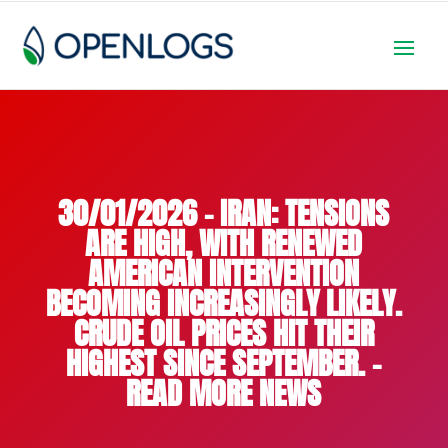
30/01/2026 – IRAN: TENSIONS
ARE HIGH, WITH RENEWED
AMERICAN INTERVENTION
BECOMING INCREASINGLY LIKELY.
CRUDE OIL PRICES HIT THEIR
HIGHEST SINCE SEPTEMBER. –
READ MORE NEWS