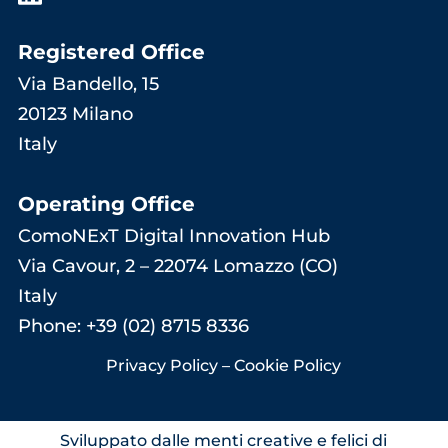
Registered Office
Via Bandello, 15
20123 Milano
Italy
Operating Office
ComoNExT Digital Innovation Hub
Via Cavour, 2 – 22074 Lomazzo (CO)
Italy
Phone: +39 (02) 8715 8336
Privacy Policy
–
Cookie Policy
Sviluppato dalle menti creative e felici di