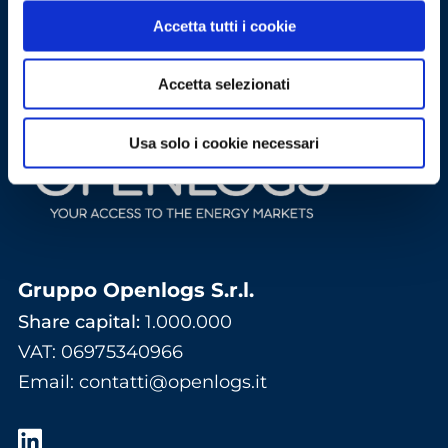
Accetta tutti i cookie
Accetta selezionati
Usa solo i cookie necessari
Gruppo Openlogs S.r.l.
Share capital:
1.000.000
VAT: 06975340966
Email
:
contatti@openlogs.it