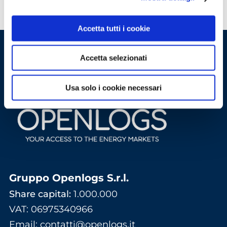
Accetta tutti i cookie
Accetta selezionati
Usa solo i cookie necessari
Gruppo Openlogs S.r.l.
Share capital:
1.000.000
VAT: 06975340966
Email
:
contatti@openlogs.it