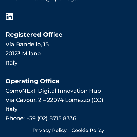
Registered Office
Via Bandello, 15
20123 Milano
Italy
Operating Office
ComoNExT Digital Innovation Hub
Via Cavour, 2 – 22074 Lomazzo (CO)
Italy
Phone: +39 (02) 8715 8336
Privacy Policy
–
Cookie Policy