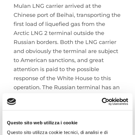
Mulan LNG carrier arrived at the
Chinese port of Beihai, transporting the
first load of liquefied gas from the
Arctic LNG 2 terminal outside the
Russian borders. Both the LNG carrier
and obviously the terminal are subject
to American sanctions, and great
attention is paid to the possible
response of the White House to this
operation. The Russian terminal has an
installed liquefaction capacity of
around 13 mtpa but, precisely because
of Western sanctions, has seen
Questo sito web utilizza i cookie
markedly reduced use since the
inauguration of the first liquefaction
Questo sito utilizza cookie tecnici, di analisi e di