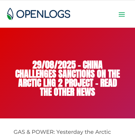
29/08/2025 – CHINA
CHALLENGES SANCTIONS ON THE
ARCTIC LNG 2 PROJECT – READ
THE OTHER NEWS
GAS & POWER: Yesterday the Arctic