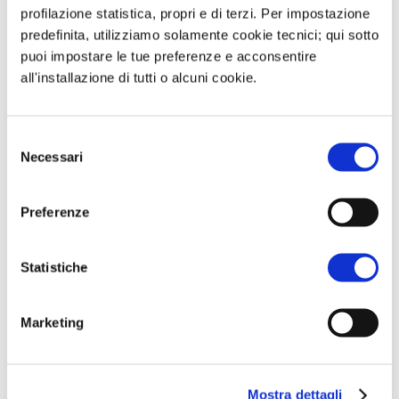
profilazione statistica, propri e di terzi. Per impostazione
train in December 2023.
predefinita, utilizziamo solamente cookie tecnici; qui sotto
puoi impostare le tue preferenze e acconsentire
In recent days, the Governments of
all'installazione di tutti o alcuni cookie.
Canada and Germany have discussed a
possible partnership for LNG supplies
Selezione
As the only terminal currently
Necessari
del
operating in Canada, as well as the two
consenso
under development in the coming
Preferenze
years, are on the West Coast,
consideration is being given to using
Statistiche
delivery swaps with operators in the
Pacific area to secure supplies to
Marketing
Europe.
Mostra dettagli