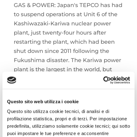
GAS & POWER: Japan's TEPCO has had
to suspend operations at Unit 6 of the
Kashiwazaki-Kariwa nuclear power
plant, just twenty-four hours after
restarting the plant, which had been
shut down since 2011 following the
Fukushima disaster. The Kariwa power
plant is the largest in the world, but
only units 6 and 7 are currently
scheduled to return to operation in the
coming years.
Questo sito web utilizza i cookie
Questo sito utilizza cookie tecnici, di analisi e di
Spot prices at Henry Hub have
profilazione statistica, propri e di terzi. Per impostazione
surpassed the 50 €/MWh mark in
predefinita, utilizziamo solamente cookie tecnici; qui sotto
recent hours, signaling an incentive to
puoi impostare le tue preferenze e acconsentire