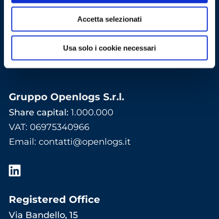
Accetta selezionati
Usa solo i cookie necessari
Gruppo Openlogs S.r.l.
Share capital:
1.000.000
VAT: 06975340966
Email
:
contatti@openlogs.it
Registered Office
Via Bandello, 15