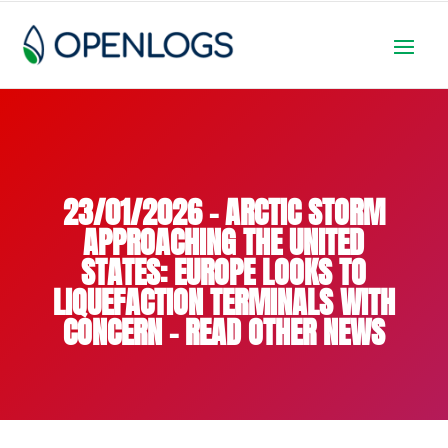
23/01/2026 – ARCTIC STORM
APPROACHING THE UNITED
STATES: EUROPE LOOKS TO
LIQUEFACTION TERMINALS WITH
CONCERN – READ OTHER NEWS