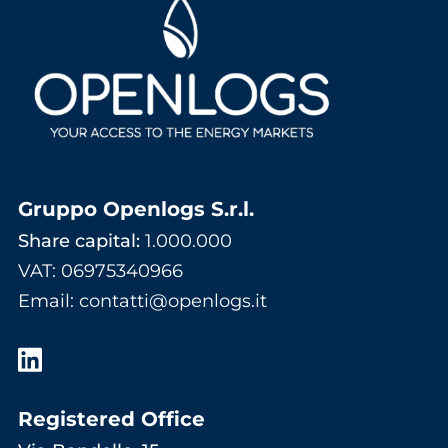
Gruppo Openlogs S.r.l.
Share capital:
1.000.000
VAT: 06975340966
Email
:
contatti@openlogs.it
Registered Office