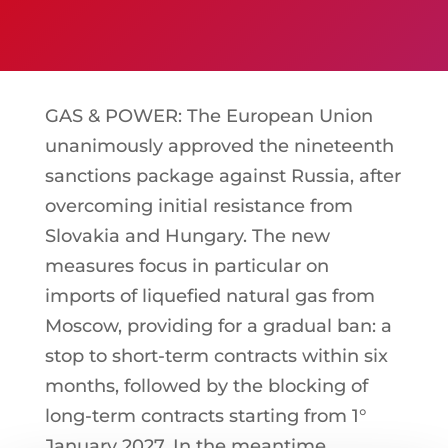
GAS & POWER: The European Union
unanimously approved the nineteenth
sanctions package against Russia, after
overcoming initial resistance from
Slovakia and Hungary. The new
measures focus in particular on
imports of liquefied natural gas from
Moscow, providing for a gradual ban: a
stop to short-term contracts within six
months, followed by the blocking of
long-term contracts starting from 1°
January 2027. In the meantime,