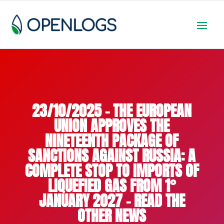
23/10/2025 – THE EUROPEAN
UNION APPROVES THE
NINETEENTH PACKAGE OF
SANCTIONS AGAINST RUSSIA: A
COMPLETE STOP TO IMPORTS OF
LIQUEFIED GAS FROM 1°
JANUARY 2027 – READ THE
OTHER NEWS