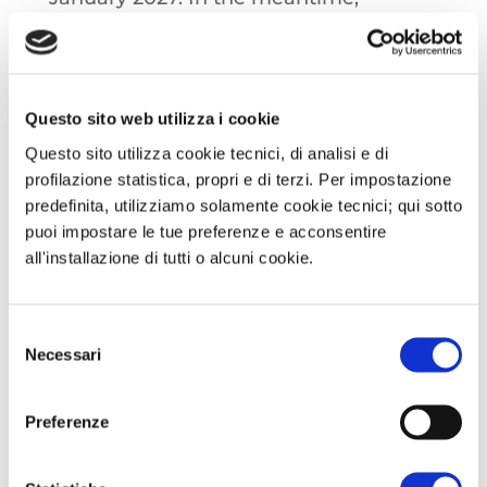
trilateral talks between the
Commission, Parliament and the
European Council are scheduled to
Questo sito web utilizza i cookie
begin on 6 November regarding the
Questo sito utilizza cookie tecnici, di analisi e di
adoption of the plan providing for a
profilazione statistica, propri e di terzi. Per impostazione
complete ban on Russian oil and gas,
predefinita, utilizziamo solamente cookie tecnici; qui sotto
with the aim of reaching an agreement
puoi impostare le tue preferenze e acconsentire
on crying political and technical by the
all'installazione di tutti o alcuni cookie.
end of the year.
Selezione
OIL: Crude oil prices jumped more than
Necessari
del
consenso
three percentage points during Asian
trading, after the United States decided
Preferenze
to sanction two Russian oil giants,
Lukoil and Rosneft, in the wake of what