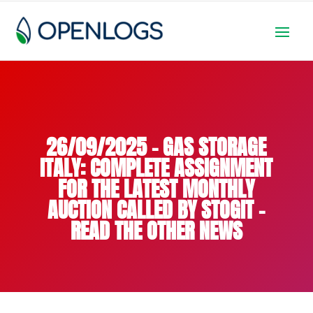
26/09/2025 – GAS STORAGE
ITALY: COMPLETE ASSIGNMENT
FOR THE LATEST MONTHLY
AUCTION CALLED BY STOGIT –
READ THE OTHER NEWS