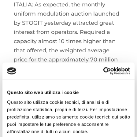
ITALIA: As expected, the monthly
uniform modulation auction launched
by STOGIT yesterday attracted great
interest from operators. Required a
capacity almost 10 times higher than
that offered, the weighted average
price for the approximately 70 million
cubic meters assigned at auction stood
at 0.606 €/MWh. Italian storage is
currently 88% full, with over 11 billion
Questo sito web utilizza i cookie
cubic meters in stock
Questo sito utilizza cookie tecnici, di analisi e di
profilazione statistica, propri e di terzi. Per impostazione
OIL: Crude oil prices on shields in the
predefinita, utilizziamo solamente cookie tecnici; qui sotto
last few hours, in a week of increases
puoi impostare le tue preferenze e acconsentire
all'installazione di tutti o alcuni cookie.
close to 5%, which have once again