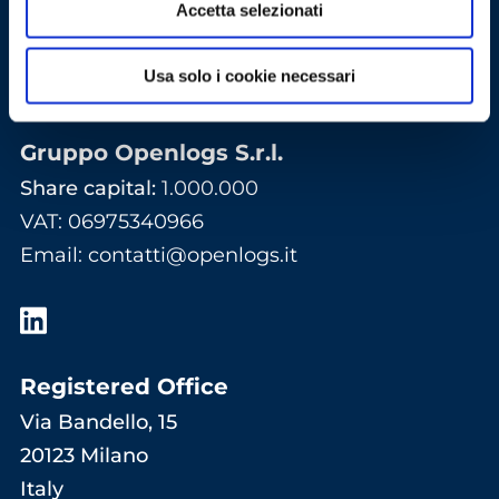
Accetta selezionati
Usa solo i cookie necessari
Gruppo Openlogs S.r.l.
Share capital:
1.000.000
VAT: 06975340966
Email
:
contatti@openlogs.it
Registered Office
Via Bandello, 15
20123 Milano
Italy