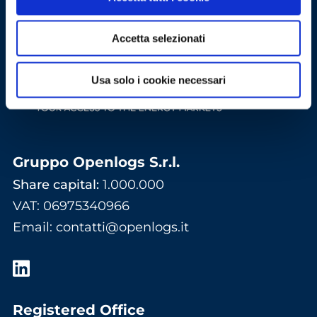
Accetta selezionati
Usa solo i cookie necessari
Gruppo Openlogs S.r.l.
Share capital:
1.000.000
VAT: 06975340966
Email
:
contatti@openlogs.it
Registered Office