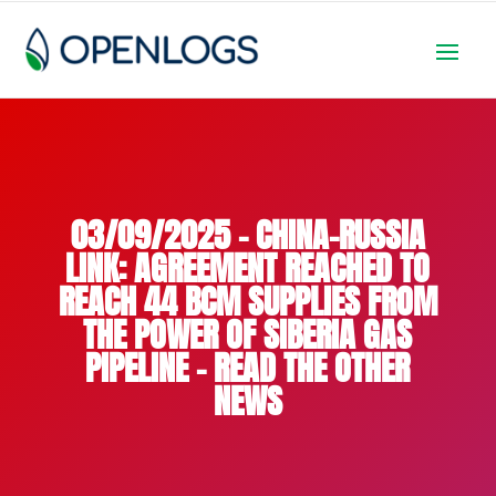
03/09/2025 – CHINA-RUSSIA
LINK: AGREEMENT REACHED TO
REACH 44 BCM SUPPLIES FROM
THE POWER OF SIBERIA GAS
PIPELINE – READ THE OTHER
NEWS