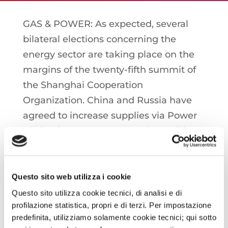
GAS & POWER: As expected, several
bilateral elections concerning the
energy sector are taking place on the
margins of the twenty-fifth summit of
the Shanghai Cooperation
Organization. China and Russia have
agreed to increase supplies via Power
of Siberia, expected to reach 38 billion
cubic meters this year, setting a new
target at 44 billion cubic meters.
Secondly, a new memorandum was
Questo sito web utilizza i cookie
also signed for the construction of the
Questo sito utilizza cookie tecnici, di analisi e di
profilazione statistica, propri e di terzi. Per impostazione
Power of Siberia 2 gas pipeline, a
predefinita, utilizziamo solamente cookie tecnici; qui sotto
project on which Moscow has been