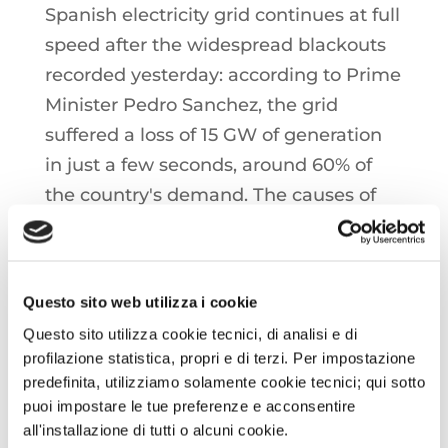
Spanish electricity grid continues at full
speed after the widespread blackouts
recorded yesterday: according to Prime
Minister Pedro Sanchez, the grid
suffered a loss of 15 GW of generation
in just a few seconds, around 60% of
the country's demand. The causes of
the phenomenon are still unknown,
with fault hypotheses being
investigated, as well as a particularly
Questo sito web utilizza i cookie
rare adverse weather event
Questo sito utilizza cookie tecnici, di analisi e di
profilazione statistica, propri e di terzi. Per impostazione
ITALIA: SNAM has announced the end
predefinita, utilizziamo solamente cookie tecnici; qui sotto
of testing activities for the
puoi impostare le tue preferenze e acconsentire
all'installazione di tutti o alcuni cookie.
regasification terminal in Ravenna.