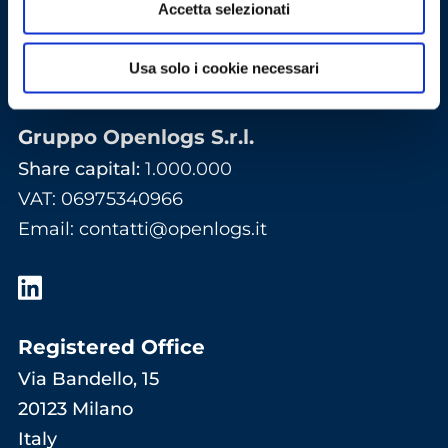
Accetta selezionati
Usa solo i cookie necessari
Gruppo Openlogs S.r.l.
Share capital:
1.000.000
VAT: 06975340966
Email
:
contatti@openlogs.it
Registered Office
Via Bandello, 15
20123 Milano
Italy