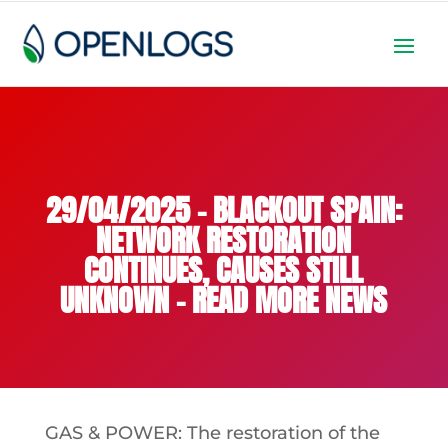
29/04/2025 – BLACKOUT SPAIN:
NETWORK RESTORATION
CONTINUES, CAUSES STILL
UNKNOWN – READ MORE NEWS
GAS & POWER: The restoration of the