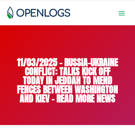
11/03/2025 – RUSSIA-UKRAINE
CONFLICT: TALKS KICK OFF
TODAY IN JEDDAH TO MEND
FENCES BETWEEN WASHINGTON
AND KIEV – READ MORE NEWS