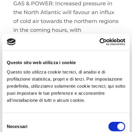
GAS & POWER: Increased pressure in
the North Atlantic will favour an influx
of cold air towards the northern regions
in the coming hours, with
temperatures falling everywhere to
support consumption. Exceptionally
weak winds confirmed until the end of
Questo sito web utilizza i cookie
the week, with an increase, already
Questo sito utilizza cookie tecnici, di analisi e di
seen, in gas-to-power demand
profilazione statistica, propri e di terzi. Per impostazione
predefinita, utilizziamo solamente cookie tecnici; qui sotto
OIL: As the OPEC+ group considers yet
puoi impostare le tue preferenze e acconsentire
another about-face on easing
all'installazione di tutti o alcuni cookie.
production cuts, uncertainty over the
future of the global economy weighs
Selezione
Necessari
down crude oil prices
del