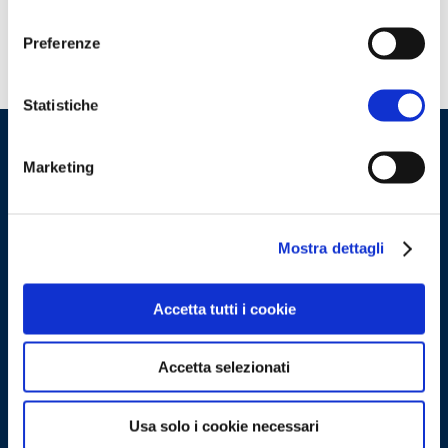
consenso
Preferenze
Statistiche
Marketing
Mostra dettagli
Accetta tutti i cookie
Accetta selezionati
Gruppo Openlogs S.r.l.
Usa solo i cookie necessari
Share capital:
1.000.000