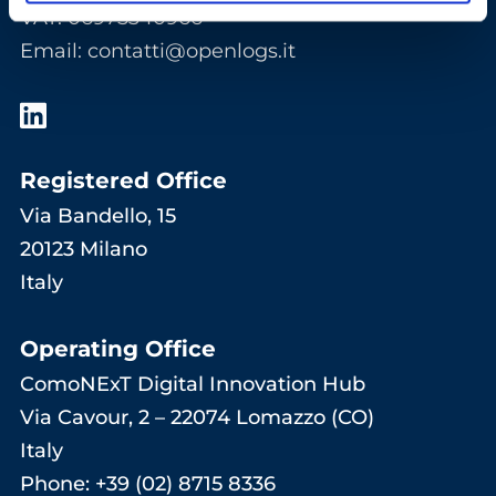
VAT: 06975340966
Email
:
contatti@openlogs.it
Registered Office
Via Bandello, 15
20123 Milano
Italy
Operating Office
ComoNExT Digital Innovation Hub
Via Cavour, 2 – 22074 Lomazzo (CO)
Italy
Phone: +39 (02) 8715 8336