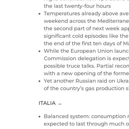
the last twenty-four hours
Temperatures already above aver
weekend across the Mediterranea
the second part of next week ap
significant cold episodes like th
the end of the first ten days of 
While the European Union launch
Commission delegation is expecte
possible truce talks. Partial re
with a new opening of the forme
Yet another Russian raid on Ukra
of the country’s gas production s
ITALIA →
Balanced system: consumption red
expected to last through much of