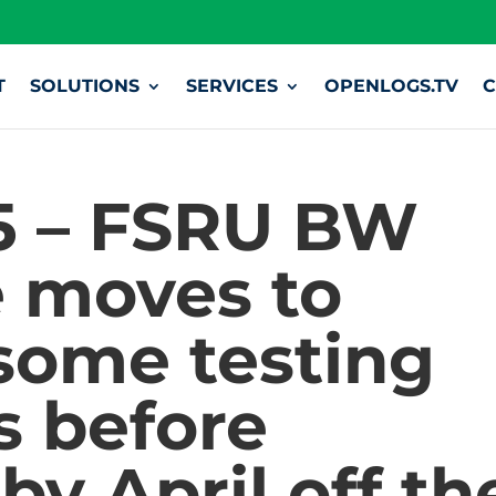
T
SOLUTIONS
SERVICES
OPENLOGS.TV
C
5 – FSRU BW
 moves to
 some testing
s before
by April off th