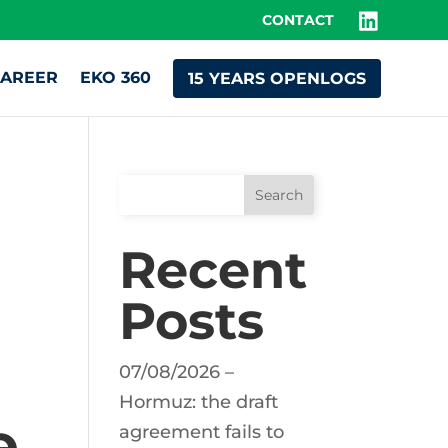
CONTACT
AREER
EKO 360
15 YEARS OPENLOGS
Search
Recent
Posts
07/08/2026 –
Hormuz: the draft
e
agreement fails to