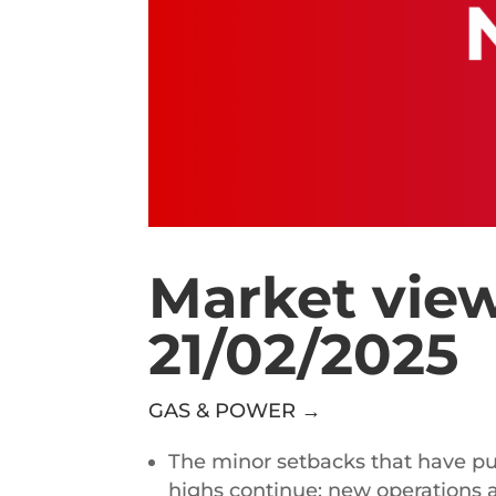
Market view
21/02/2025
GAS & POWER →
The minor setbacks that have p
highs continue: new operations a