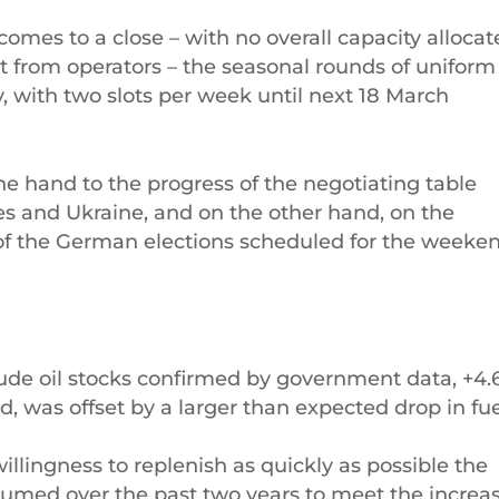
comes to a close – with no overall capacity alloca
t from operators – the seasonal rounds of uniform
 with two slots per week until next 18 March
ne hand to the progress of the negotiating table
es and Ukraine, and on the other hand, on the
of the German elections scheduled for the weeke
rude oil stocks confirmed by government data, +4.
ed, was offset by a larger than expected drop in fu
llingness to replenish as quickly as possible the
nsumed over the past two years to meet the increa