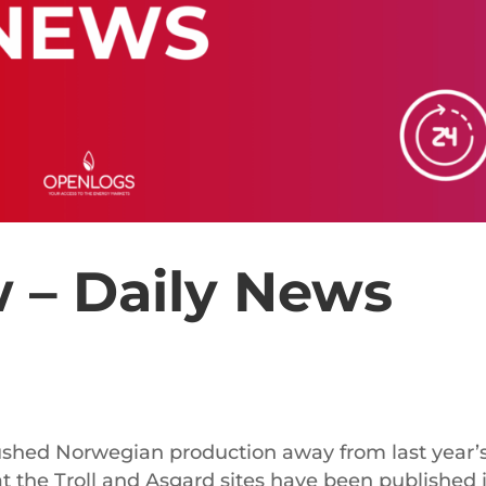
 – Daily News
ushed Norwegian production away from last year’
t the Troll and Asgard sites have been published 