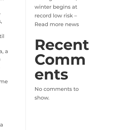
winter begins at
e
record low risk –
,
Read more news
il
Recent
a, a
Comm
n
,
ents
some
No comments to
show.
 a