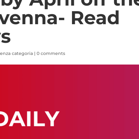
avenna- Read
s
enza categoria
|
0 comments