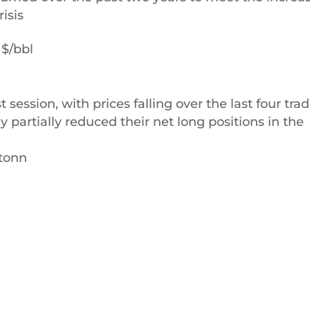
isis
 $/bbl
t session, with prices falling over the last four tra
 partially reduced their net long positions in the
/tonn