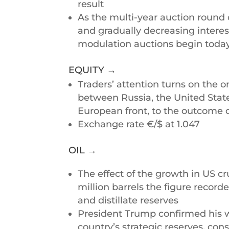
result
As the multi-year auction round 
and gradually decreasing interes
modulation auctions begin today,
EQUITY →
Traders’ attention turns on the o
between Russia, the United Stat
European front, to the outcome 
Exchange rate €/$ at 1.047
OIL →
The effect of the growth in US c
million barrels the figure record
and distillate reserves
President Trump confirmed his wi
country’s strategic reserves, co