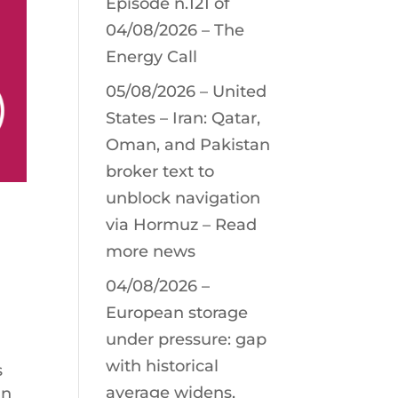
Episode n.121 of
04/08/2026 – The
Energy Call
05/08/2026 – United
States – Iran: Qatar,
Oman, and Pakistan
broker text to
unblock navigation
via Hormuz – Read
more news
04/08/2026 –
European storage
under pressure: gap
with historical
s
average widens,
in