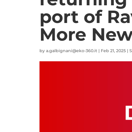
port of R
More New
by
a.galbignani@eko-360.it
|
Feb 21, 2025
|
S