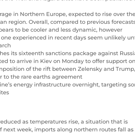
age in Northern Europe, expected to rise over th
n region. Overall, compared to previous forecasts
pears to be cooler and less dynamic, however
e one experienced in recent days seem unlikely unt
March
es its sixteenth sanctions package against Russi
d to arrive in Kiev on Monday to offer support o
composition of the rift between Zelensky and Trump
r to the rare earths agreement
ine’s energy infrastructure overnight, targeting 
ites
uced as temperatures rise, a situation that is
 next week, imports along northern routes fall as