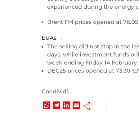
experienced during the energy cr
Brent FM prices opened at 76.05
EUAs →
The selling did not stop in the las
days, while investment funds only
week ending Friday 14 February
DEC25 prices opened at 73.30 €
Condividi:
W
T
L
E
h
e
i
m
a
l
n
a
t
e
k
i
s
g
e
l