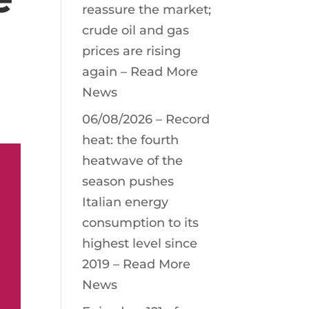
reassure the market;
crude oil and gas
prices are rising
again – Read More
News
06/08/2026 – Record
heat: the fourth
heatwave of the
season pushes
Italian energy
consumption to its
highest level since
2019 – Read More
News