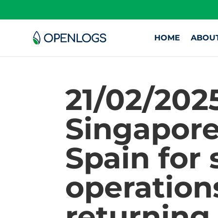
HOME
ABOU
21/02/202
Singapore
Spain for
operation
returning 