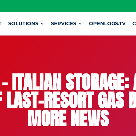
T
SOLUTIONS
SERVICES
OPENLOGS.TV
C
– ITALIAN STORAGE: 
F LAST-RESORT GAS B
MORE NEWS