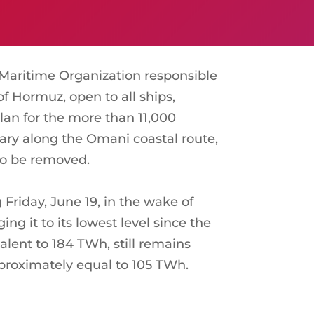
Maritime Organization responsible
f Hormuz, open to all ships,
lan for the more than 11,000
ruary along the Omani coastal route,
 to be removed.
Friday, June 19, in the wake of
g it to its lowest level since the
valent to 184 TWh, still remains
pproximately equal to 105 TWh.