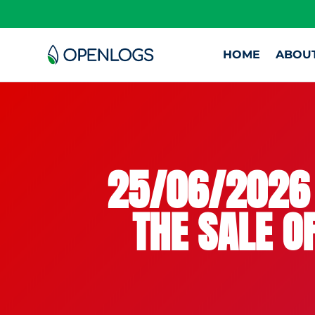
HOME
ABOU
25/06/2026 
THE SALE O