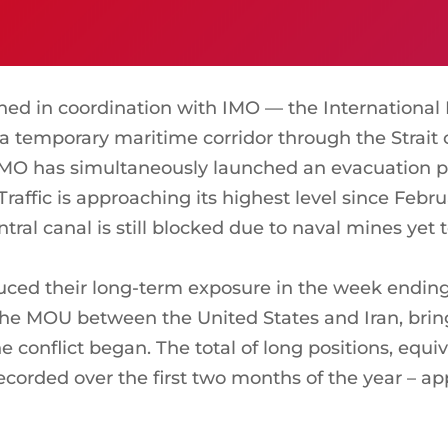
d in coordination with IMO — the International 
a temporary maritime corridor through the Strait o
 IMO has simultaneously launched an evacuation p
. Traffic is approaching its highest level since Feb
tral canal is still blocked due to naval mines yet
uced their long-term exposure in the week ending 
e MOU between the United States and Iran, bringin
e conflict began. The total of long positions, equi
corded over the first two months of the year – a