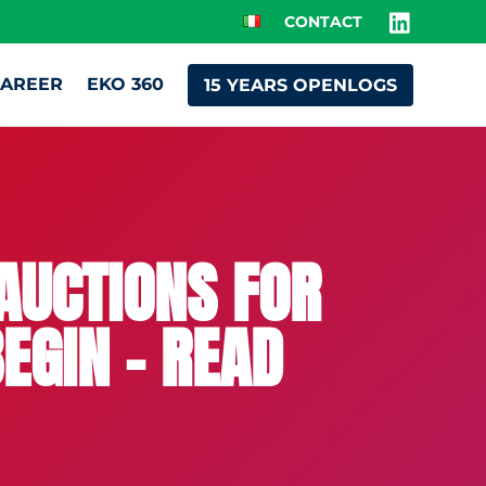
CONTACT
AREER
EKO 360
15 YEARS OPENLOGS
AUCTIONS FOR
EGIN – READ