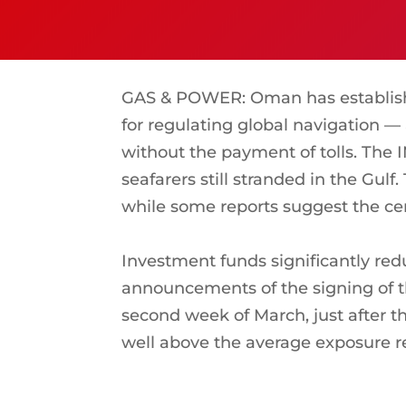
GAS & POWER: Oman has establishe
for regulating global navigation — 
without the payment of tolls. The
seafarers still stranded in the Gulf
while some reports suggest the cen
Investment funds significantly red
announcements of the signing of th
second week of March, just after th
well above the average exposure re