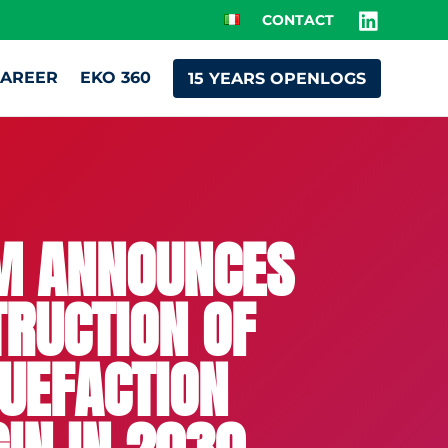
CONTACT
AREER
EKO 360
15 YEARS OPENLOGS
AM ANNOUNCES
TRUCTION OF
QUEFACTION