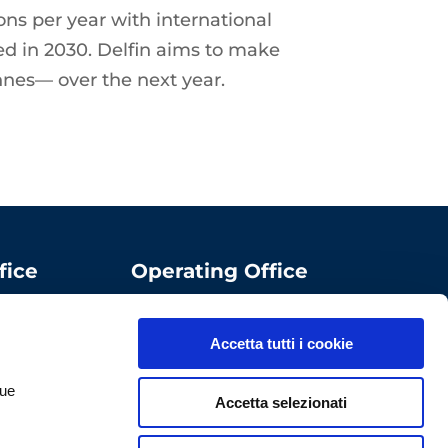
ons per year with international
ted in 2030. Delfin aims to make
onnes— over the next year.
fice
Operating Office
ComoNExT Digital
Innovation Hub
Accetta tutti i cookie
Via Cavour, 2 – 22074
Lomazzo (CO)
tue
Accetta selezionati
Italy