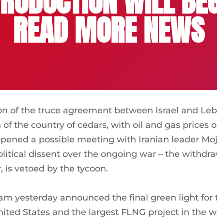
RODUCTION WILL BEG
READ MORE NEWS
on of the truce agreement between Israel and Le
 of the country of cedars, with oil and gas prices
pened a possible meeting with Iranian leader Mo
litical dissent over the ongoing war – the withdra
 is vetoed by the tycoon.
yesterday announced the final green light for the
United States and the largest FLNG project in the w