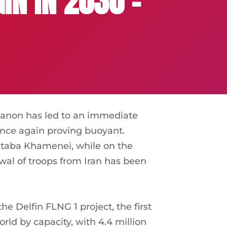
IN IN 2030 –
banon has led to an immediate
 once again proving buoyant.
jtaba Khamenei, while on the
wal of troops from Iran has been
 Delfin FLNG 1 project, the first
orld by capacity, with 4.4 million