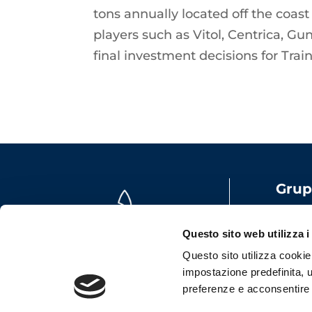
tons annually located off the coast
players such as Vitol, Centrica, G
final investment decisions for Tra
Grup
Share
VAT: 
Questo sito web utilizza i
Emai
Questo sito utilizza cookie t
impostazione predefinita, u
preferenze e acconsentire al