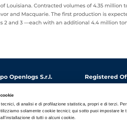
 of Louisiana. Contracted volumes of 4.35 million t
unvor and Macquarie. The first production is expec
ins 2 and 3 —each with an additional 4.4 million t
po Openlogs S.r.l.
Registered Of
 capital:
1.000.000
Via Bandello, 15
06975340966
20123 Milano
 cookie
l
:
contatti@openlogs.it
Italy
ecnici, di analisi e di profilazione statistica, propri e di terzi. Per
tilizziamo solamente cookie tecnici; qui sotto puoi impostare le 
l'installazione di tutti o alcuni cookie.