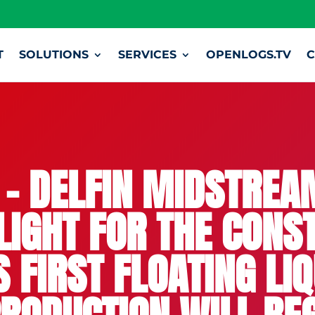
T
SOLUTIONS
SERVICES
OPENLOGS.TV
C
– DELFIN MIDSTRE
LIGHT FOR THE CONS
 FIRST FLOATING LI