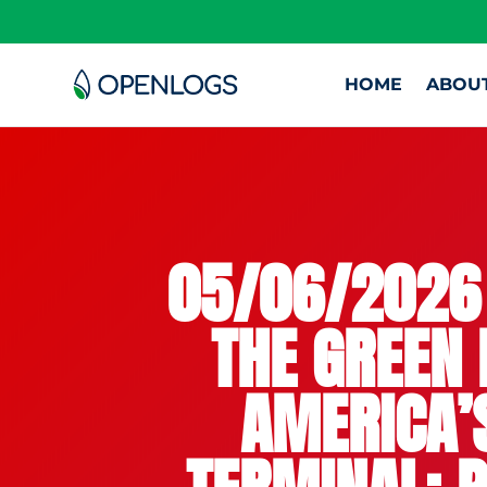
HOME
ABOU
05/06/2026 
THE GREEN 
AMERICA’S