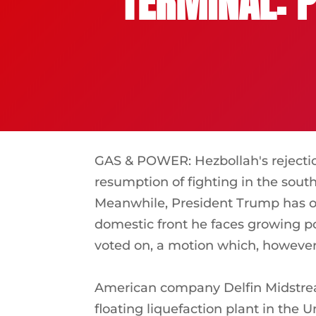
TERMINAL: P
GAS & POWER: Hezbollah's rejecti
resumption of fighting in the south
Meanwhile, President Trump has o
domestic front he faces growing po
voted on, a motion which, however,
American company Delfin Midstream 
floating liquefaction plant in the 