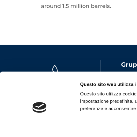
around 1.5 million barrels.
Grup
Share
VAT: 
Questo sito web utilizza i
Emai
Questo sito utilizza cookie t
impostazione predefinita, u
preferenze e acconsentire al