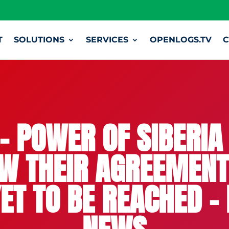
T
SOLUTIONS
SERVICES
OPENLOGS.TV
C
– POWER OF SIBERIA 
W THEIR AGREEMENT,
ET TO BE REACHED 