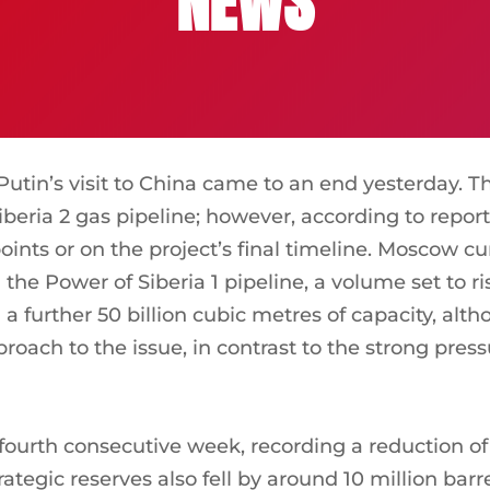
NEWS
tin’s visit to China came to an end yesterday. 
beria 2 gas pipeline; however, according to report
oints or on the project’s final timeline. Moscow cu
the Power of Siberia 1 pipeline, a volume set to ri
a further 50 billion cubic metres of capacity, alt
oach to the issue, in contrast to the strong pres
he fourth consecutive week, recording a reduction of
ategic reserves also fell by around 10 million barrel