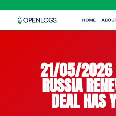
HOME
ABOU
21/05/2026 
RUSSIA RENE
DEAL HAS Y