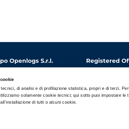
po Openlogs S.r.l.
Registered Of
 capital:
1.000.000
Via Bandello, 15
06975340966
20123 Milano
 cookie
l
:
contatti@openlogs.it
Italy
ecnici, di analisi e di profilazione statistica, propri e di terzi. Per
tilizziamo solamente cookie tecnici; qui sotto puoi impostare le 
l'installazione di tutti o alcuni cookie.
Privacy Policy
–
Cookie Policy