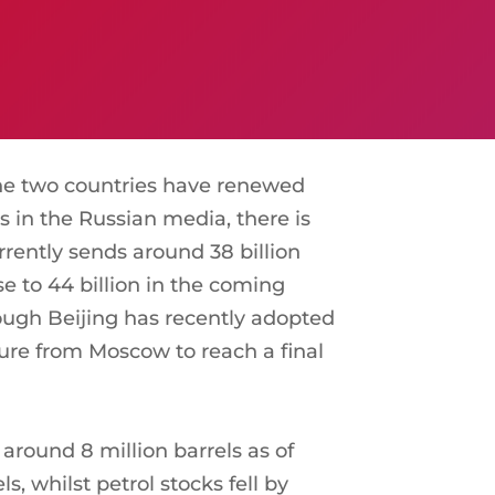
The two countries have renewed
s in the Russian media, there is
rrently sends around 38 billion
se to 44 billion in the coming
hough Beijing has recently adopted
sure from Moscow to reach a final
 around 8 million barrels as of
s, whilst petrol stocks fell by