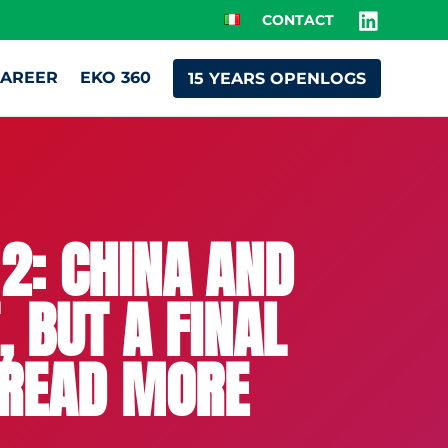
CONTACT
AREER
EKO 360
15 YEARS OPENLOGS
2: CHINA AND
 BUT A FINAL
– READ MORE