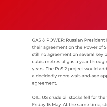
GAS & POWER: Russian President Pu
their agreement on the Power of Si
still no agreement on several key p
cubic metres of gas a year through 
years. The PoS 2 project would add 
a decidedly more wait-and-see appr
agreement.
OIL: US crude oil stocks fell for t
Friday 15 May. At the same time, str