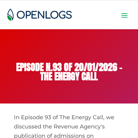
EPISODE N.93 OF 20/01/2026 –
THE ENERGY CALL
In Episode 93 of The Energy Call, we
discussed the Revenue Agency's
publication of admissions on