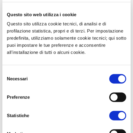
of the new changes made by the Tide.
Questo sito web utilizza i cookie
We then talked about the surge in gas
Questo sito utilizza cookie tecnici, di analisi e di
markets in the last week of trading
profilazione statistica, propri e di terzi. Per impostazione
with volatility not observed since the
predefinita, utilizziamo solamente cookie tecnici; qui sotto
energy crisis and finally we talked
puoi impostare le tue preferenze e acconsentire
about gas prices that grew by 30% in
all'installazione di tutti o alcuni cookie.
the space of 5 days of trading with
reasons related to the forecast of cold
Selezione
weather, the concerns of the State of
Necessari
del
European storage that fell below 50% of
consenso
filling and from repositioning by
Preferenze
investment funds.
Statistiche