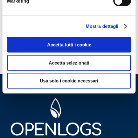
Marketing
Mostra dettagli
Accetta tutti i cookie
Accetta selezionati
Usa solo i cookie necessari