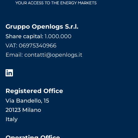
Gruppo Openlogs S.r.l.
Share capital:
1.000.000
VAT: 06975340966
Email
:
contatti@openlogs.it
Registered Office
Via Bandello, 15
20123 Milano
Italy
Operating Office