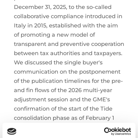
December 31, 2025, to the so-called
collaborative compliance introduced in
Italy in 2015, established with the aim
of promoting a new model of
transparent and preventive cooperation
between tax authorities and taxpayers.
We discussed the single buyer's
communication on the postponement
of the publication timelines for the pre-
and fin flows of the 2026 multi-year
adjustment session and the GME's
confirmation of the start of the Tide
consolidation phase as of February 1
and the publication of the effective
times for the various market platforms