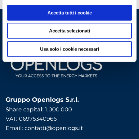
Accetta tutti i cookie
Accetta selezionati
Usa solo i cookie necessari
Gruppo Openlogs S.r.l.
Share capital:
1.000.000
VAT: 06975340966
Email
:
contatti@openlogs.it