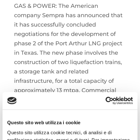
GAS & POWER: The American
company Sempra has announced that
it has successfully concluded
negotiations for the development of
phase 2 of the Port Arthur LNG project
in Texas. The new phase involves the
construction of two liquefaction trains,
a storage tank and related
infrastructure, for a total capacity of
approximately 13 mtpa. Commercial
operations are scheduled to start in
2030 and 2031 for trains 3 and 4,
respectively. Phase 1 of the project,
Questo sito web utilizza i cookie
consisting of two liquefaction trains, is
Questo sito utilizza cookie tecnici, di analisi e di
expected to start the commercial
profilazione statistica, propri e di terzi. Per impostazione