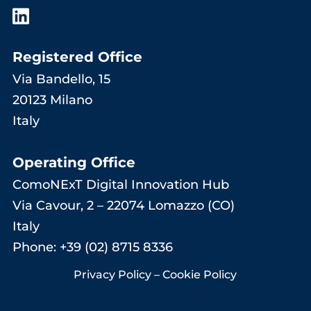
Registered Office
Via Bandello, 15
20123 Milano
Italy
Operating Office
ComoNExT Digital Innovation Hub
Via Cavour, 2 – 22074 Lomazzo (CO)
Italy
Phone: +39 (02) 8715 8336
Privacy Policy
–
Cookie Policy