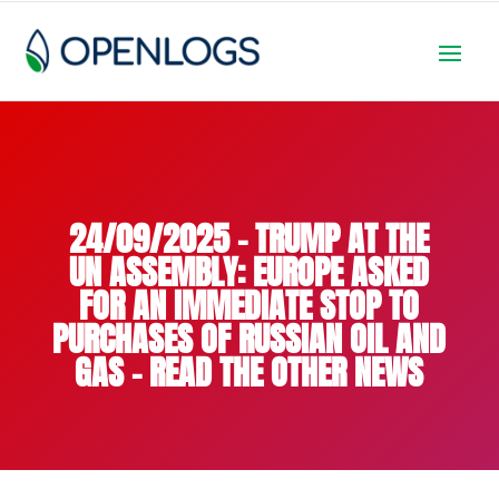
24/09/2025 – TRUMP AT THE
UN ASSEMBLY: EUROPE ASKED
FOR AN IMMEDIATE STOP TO
PURCHASES OF RUSSIAN OIL AND
GAS – READ THE OTHER NEWS