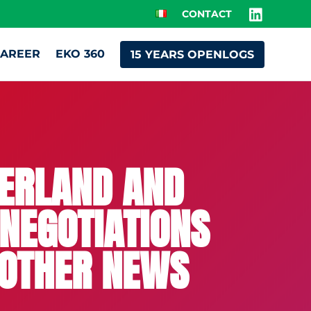
CONTACT
AREER
EKO 360
15 YEARS OPENLOGS
ZERLAND AND
 NEGOTIATIONS
 OTHER NEWS