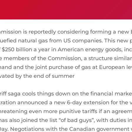
ssion is reportedly considering forming a ne
 liquefied natural gas from US companies. This new
f $250 billion a year in American energy goods, inc
he members of the Commission, a structure simil
and and the joint purchase of gas at European lev
tivated by the end of summer
iff saga cools things down on the financial marke
ration announced a new 6-day extension for the v
eatening even more punitive tariffs if an agreem
has also joined the list “of bad guys”, with duties
ay. Negotiations with the Canadian government wer