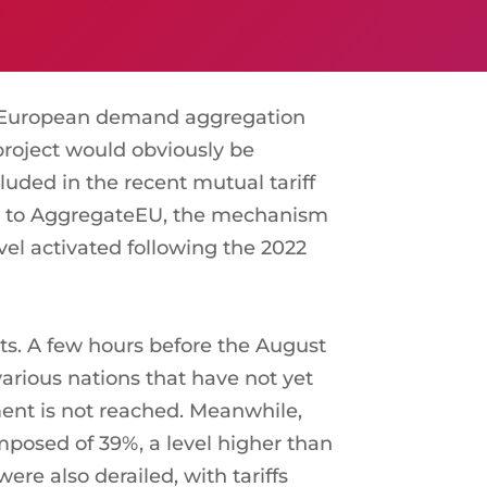
w European demand aggregation
 project would obviously be
luded in the recent mutual tariff
ar to AggregateEU, the mechanism
el activated following the 2022
ts. A few hours before the August
arious nations that have not yet
ent is not reached. Meanwhile,
 imposed of 39%, a level higher than
e also derailed, with tariffs