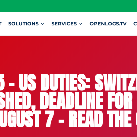
T
SOLUTIONS
SERVICES
OPENLOGS.TV
C
 – US DUTIES: SWIT
HED, DEADLINE FOR
UGUST 7 – READ THE