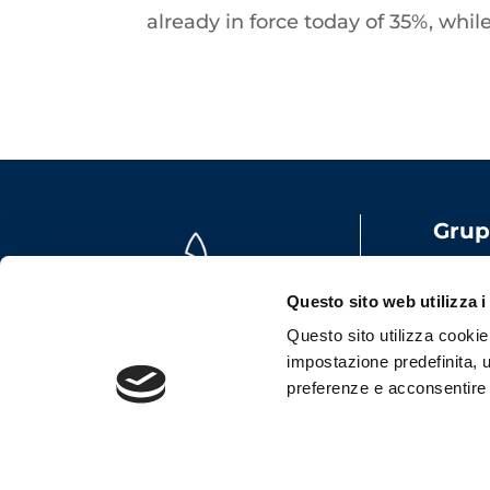
already in force today of 35%, whi
Grup
Share
VAT: 
Questo sito web utilizza i
Emai
Questo sito utilizza cookie t
impostazione predefinita, u
preferenze e acconsentire al