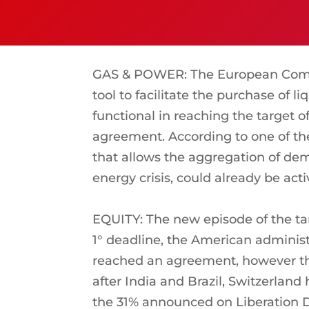
GAS & POWER: The European Commi
tool to facilitate the purchase of
functional in reaching the target o
agreement. According to one of t
that allows the aggregation of dem
energy crisis, could already be ac
EQUITY: The new episode of the tar
1° deadline, the American administ
reached an agreement, however thr
after India and Brazil, Switzerland 
the 31% announced on Liberation D