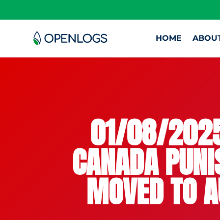
HOME
ABOU
01/08/2025
CANADA PUNIS
MOVED TO A