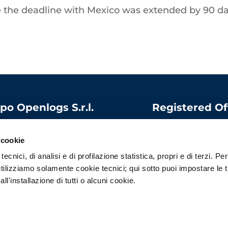
le the deadline with Mexico was extended by 90 d
po Openlogs S.r.l.
Registered Of
 capital:
1.000.000
Via Bandello, 15
06975340966
20123 Milano
 cookie
l
:
contatti@openlogs.it
Italy
ecnici, di analisi e di profilazione statistica, propri e di terzi. Per
tilizziamo solamente cookie tecnici; qui sotto puoi impostare le 
l'installazione di tutti o alcuni cookie.
Privacy Policy
–
Cookie Policy